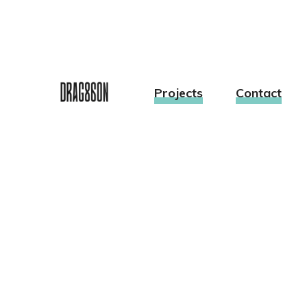
Projects
Contact