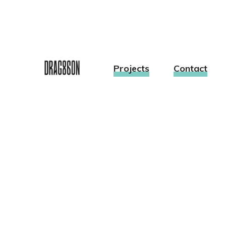
Projects
Contact