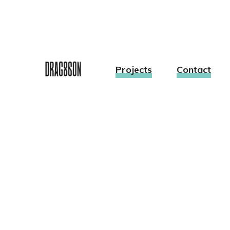
Projects
Contact