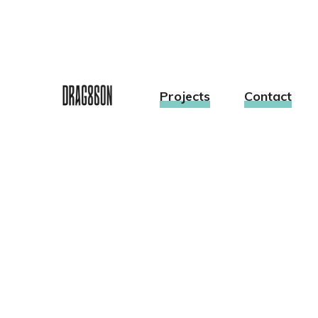
Projects
Contact