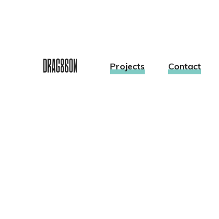
Projects
Contact