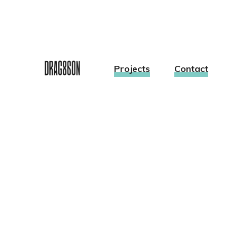
Projects
Contact